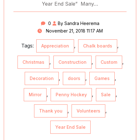
Year End Sale” Many…
0
By Sandra Heerema
November 21, 2018 11:17 AM
Tags:
,
,
Appreciation
Chalk boards
,
,
,
Christmas
Construction
Custom
,
,
,
Decoration
doors
Games
,
,
,
Mirror
Penny Hockey
Sale
,
,
Thank you
Volunteers
Year End Sale