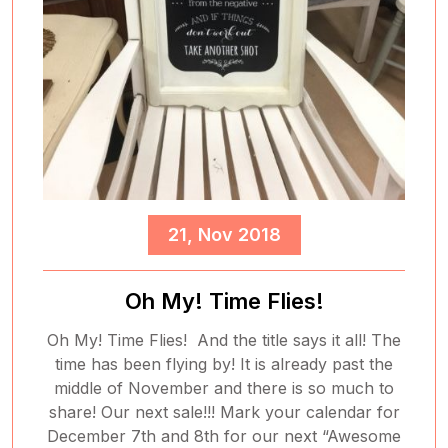
21, Nov 2018
Oh My! Time Flies!
Oh My! Time Flies! And the title says it all! The
time has been flying by! It is already past the
middle of November and there is so much to
share! Our next sale!!! Mark your calendar for
December 7th and 8th for our next “Awesome