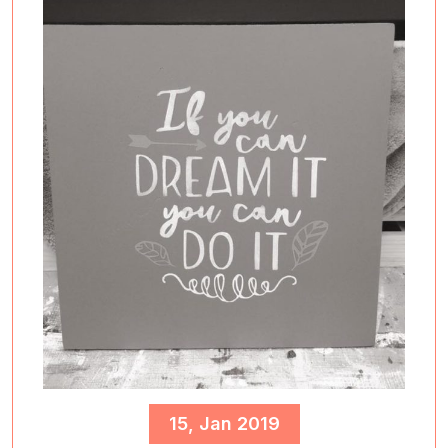
15, Jan 2019