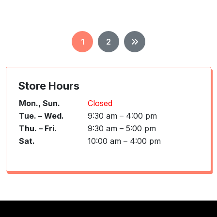
Posts
1
2
pagination
Store Hours
Mon., Sun.
Closed
Tue. – Wed.
9:30 am – 4:00 pm
Thu. – Fri.
9:30 am – 5:00 pm
Sat.
10:00 am – 4:00 pm