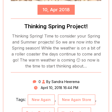
10, Apr 2018
Thinking Spring Project!
Thinking Spring! Time to consider your Spring
and Summer projects! So we are now into the
Spring season! While the weather is on a bit of
a roller coaster the days continue to come and
go! The warm weather is coming 🙂 so now is
the time to start thinking about…
0
By Sandra Heerema
April 10, 2018 16:44 PM
Tags:
,
,
New Again
New Again Store