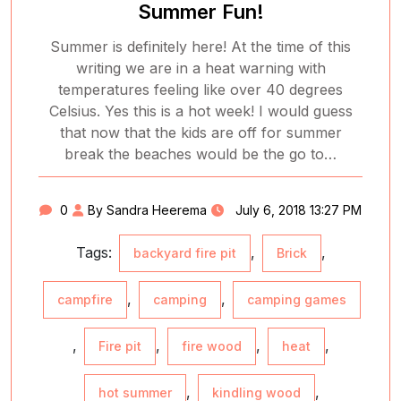
Summer Fun!
Summer is definitely here! At the time of this
writing we are in a heat warning with
temperatures feeling like over 40 degrees
Celsius. Yes this is a hot week! I would guess
that now that the kids are off for summer
break the beaches would be the go to…
0
By Sandra Heerema
July 6, 2018 13:27 PM
Tags:
,
,
backyard fire pit
Brick
,
,
campfire
camping
camping games
,
,
,
,
Fire pit
fire wood
heat
,
,
hot summer
kindling wood