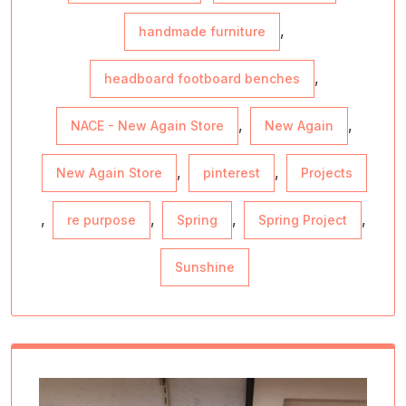
,
handmade furniture
,
headboard footboard benches
,
,
NACE - New Again Store
New Again
,
,
New Again Store
pinterest
Projects
,
,
,
,
re purpose
Spring
Spring Project
Sunshine