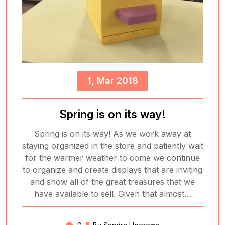
1, Mar 2018
Spring is on its way!
Spring is on its way! As we work away at
staying organized in the store and patiently wait
for the warmer weather to come we continue
to organize and create displays that are inviting
and show all of the great treasures that we
have available to sell. Given that almost…