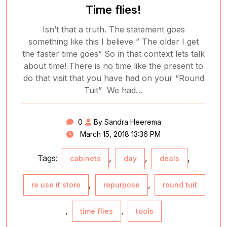
Time flies!
Isn’t that a truth. The statement goes
something like this I believe ” The older I get
the faster time goes” So in that context lets talk
about time! There is no time like the present to
do that visit that you have had on your “Round
Tuit” We had…
0
By Sandra Heerema
March 15, 2018 13:36 PM
Tags:
,
,
,
cabinets
day
deals
,
,
re use it store
repurpose
round tuit
,
,
time flies
tools