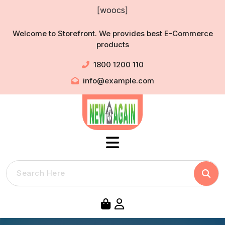
Skip
[woocs]
to
content
Welcome to Storefront. We provides best E-Commerce
products
1800 1200 110
info@example.com
Searc
Search
for: