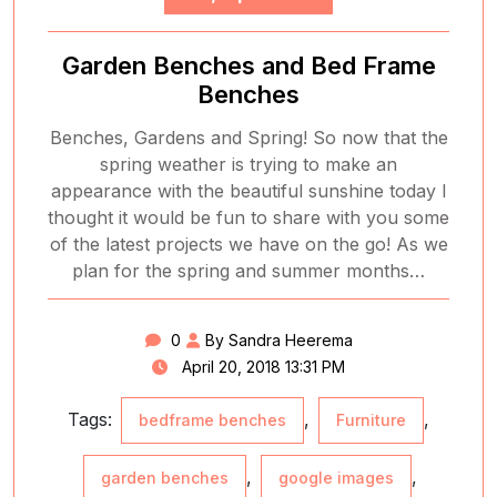
Garden Benches and Bed Frame
Benches
Benches, Gardens and Spring! So now that the
spring weather is trying to make an
appearance with the beautiful sunshine today I
thought it would be fun to share with you some
of the latest projects we have on the go! As we
plan for the spring and summer months…
0
By Sandra Heerema
April 20, 2018 13:31 PM
Tags:
,
,
bedframe benches
Furniture
,
,
garden benches
google images