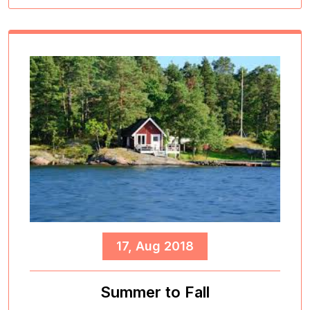
17, Aug 2018
Summer to Fall