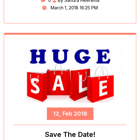
0
By Sandra Heerema
March 1, 2018 16:25 PM
12, Feb 2018
Save The Date!