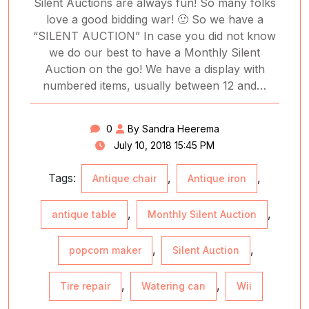
Silent Auctions are always fun! So many folks
love a good bidding war! 🙂 So we have a
“SILENT AUCTION” In case you did not know
we do our best to have a Monthly Silent
Auction on the go! We have a display with
numbered items, usually between 12 and…
0
By Sandra Heerema
July 10, 2018 15:45 PM
Tags:
,
,
Antique chair
Antique iron
,
,
antique table
Monthly Silent Auction
,
,
popcorn maker
Silent Auction
,
,
Tire repair
Watering can
Wii