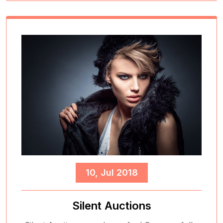
10, Jul 2018
Silent Auctions