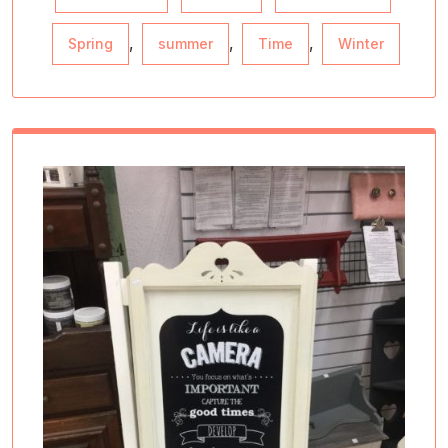
,
,
,
Spring
summer
Time
Winter