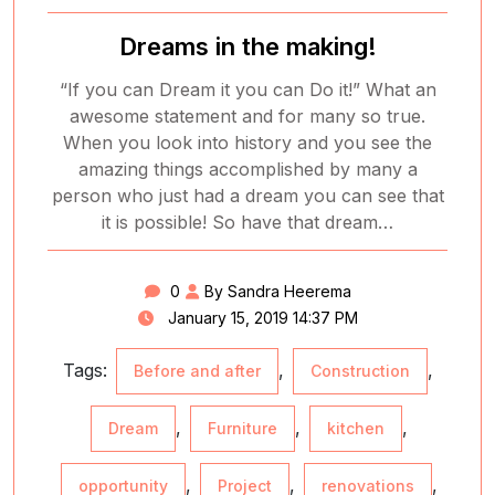
Dreams in the making!
“If you can Dream it you can Do it!” What an
awesome statement and for many so true.
When you look into history and you see the
amazing things accomplished by many a
person who just had a dream you can see that
it is possible! So have that dream…
0
By Sandra Heerema
January 15, 2019 14:37 PM
Tags:
,
,
Before and after
Construction
,
,
,
Dream
Furniture
kitchen
,
,
,
opportunity
Project
renovations