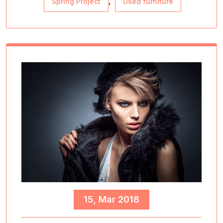
,
Spring Project
Used furniture
15, Mar 2018