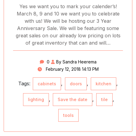
Yes we want you to mark your calender’s!
March 8, 9 and 10 we want you to celebrate
with us! We will be hosting our 3 Year
Anniversary Sale. We will be featuring some
great sales on our already low pricing on lots
of great inventory that can and will…
0
By Sandra Heerema
February 12, 2018 14:13 PM
Tags:
,
,
,
cabinets
doors
kitchen
,
,
,
lighting
Save the date
tile
tools