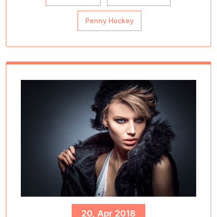
Penny Hockey
20, Apr 2018