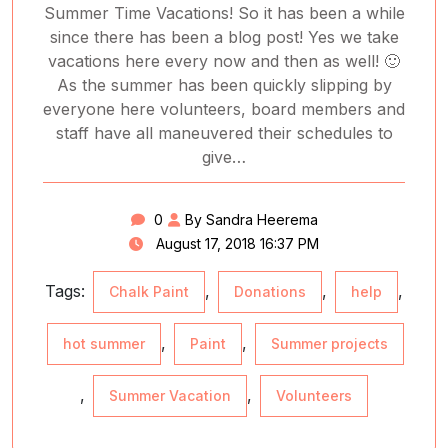
Summer Time Vacations! So it has been a while
since there has been a blog post! Yes we take
vacations here every now and then as well! 🙂
As the summer has been quickly slipping by
everyone here volunteers, board members and
staff have all maneuvered their schedules to
give…
0
By Sandra Heerema
August 17, 2018 16:37 PM
Tags:
,
,
,
Chalk Paint
Donations
help
,
,
hot summer
Paint
Summer projects
,
,
Summer Vacation
Volunteers