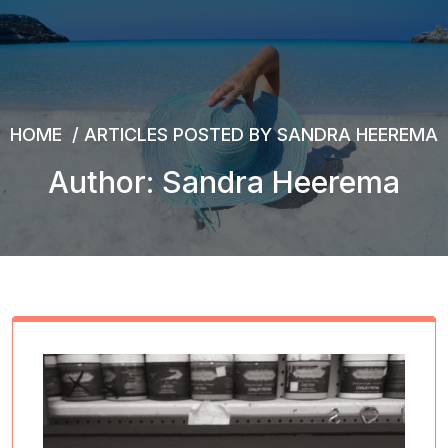
HOME
/
ARTICLES POSTED BY SANDRA HEEREMA
Author: Sandra Heerema