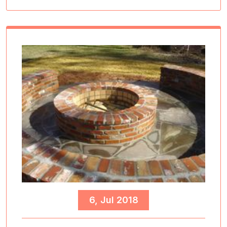
6, Jul 2018