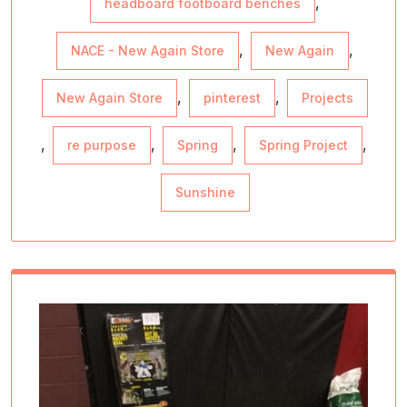
,
headboard footboard benches
,
,
NACE - New Again Store
New Again
,
,
New Again Store
pinterest
Projects
,
,
,
,
re purpose
Spring
Spring Project
Sunshine