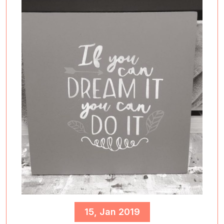
15, Jan 2019