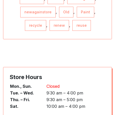
,
,
,
newagainstore
Old
Paint
,
,
recycle
renew
reuse
Store Hours
Mon., Sun.
Closed
Tue. – Wed.
9:30 am – 4:00 pm
Thu. – Fri.
9:30 am – 5:00 pm
Sat.
10:00 am – 4:00 pm