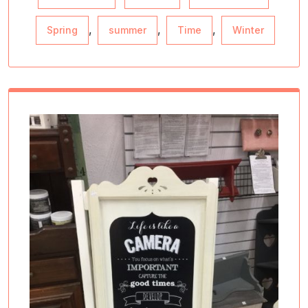
,
,
,
Spring
summer
Time
Winter