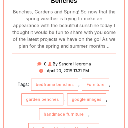
Benches
Benches, Gardens and Spring! So now that the
spring weather is trying to make an
appearance with the beautiful sunshine today I
thought it would be fun to share with you some
of the latest projects we have on the go! As we
plan for the spring and summer months…
0
By Sandra Heerema
April 20, 2018 13:31 PM
Tags:
,
,
bedframe benches
Furniture
,
,
garden benches
google images
,
handmade furniture