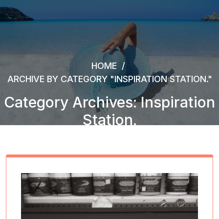
HOME
/
ARCHIVE BY CATEGORY "INSPIRATION STATION."
Category Archives: Inspiration
Station.