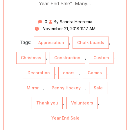
Year End Sale” Many…
0
By Sandra Heerema
November 21, 2018 11:17 AM
Tags:
,
,
Appreciation
Chalk boards
,
,
,
Christmas
Construction
Custom
,
,
,
Decoration
doors
Games
,
,
,
Mirror
Penny Hockey
Sale
,
,
Thank you
Volunteers
Year End Sale