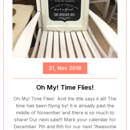
21, Nov 2018
Oh My! Time Flies!
Oh My! Time Flies! And the title says it all! The
time has been flying by! It is already past the
middle of November and there is so much to
share! Our next sale!!! Mark your calendar for
December 7th and 8th for our next “Awesome