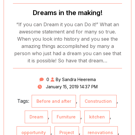
Dreams in the making!
“If you can Dream it you can Do it!” What an
awesome statement and for many so true.
When you look into history and you see the
amazing things accomplished by many a
person who just had a dream you can see that
it is possible! So have that dream…
0
By Sandra Heerema
January 15, 2019 14:37 PM
Tags:
,
,
Before and after
Construction
,
,
,
Dream
Furniture
kitchen
,
,
,
opportunity
Project
renovations