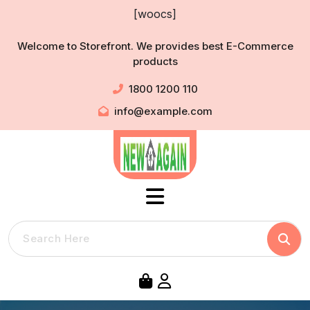
Skip
[woocs]
to
content
Welcome to Storefront. We provides best E-Commerce
products
1800 1200 110
info@example.com
Searc
Search
for: