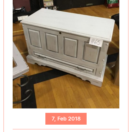
7, Feb 2018