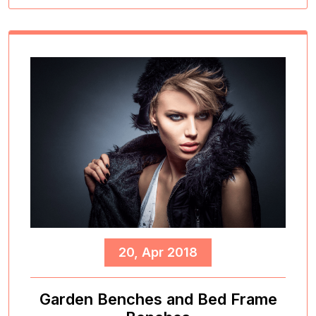
20, Apr 2018
Garden Benches and Bed Frame