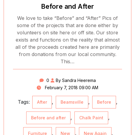
Before and After
We love to take “Before” and “After” Pics of
some of the projects that are done either by
volunteers on site here or off site. Our store
exists and functions on the reality that almost
all of the proceeds created here are primarily
from donations from our local community.
This…
0
By Sandra Heerema
February 7, 2018 09:00 AM
Tags:
,
,
,
After
Beamsville
Before
,
,
Before and after
Chalk Paint
,
,
,
Furniture
New
New Again