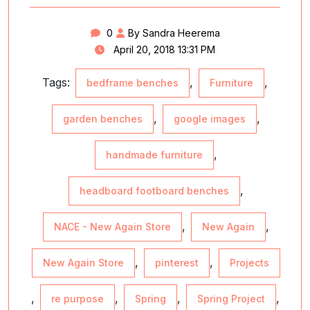
0
By Sandra Heerema
April 20, 2018 13:31 PM
Tags:
,
,
bedframe benches
Furniture
,
,
garden benches
google images
,
handmade furniture
,
headboard footboard benches
,
,
NACE - New Again Store
New Again
,
,
New Again Store
pinterest
Projects
,
,
,
,
re purpose
Spring
Spring Project