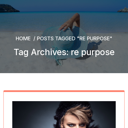
HOME
/
POSTS TAGGED "RE PURPOSE"
Tag Archives: re purpose