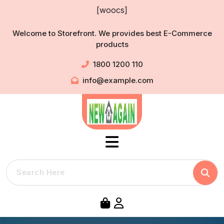
Skip
[woocs]
to
content
Welcome to Storefront. We provides best E-Commerce
products
1800 1200 110
info@example.com
Searc
Search
for: