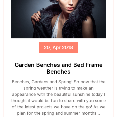
20, Apr 2018
Garden Benches and Bed Frame
Benches
Benches, Gardens and Spring! So now that the
spring weather is trying to make an
appearance with the beautiful sunshine today I
thought it would be fun to share with you some
of the latest projects we have on the go! As we
plan for the spring and summer months…