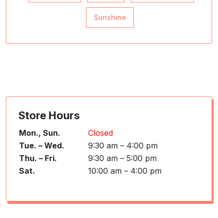
Sunshine
Store Hours
Mon., Sun.
Closed
Tue. – Wed.
9:30 am – 4:00 pm
Thu. – Fri.
9:30 am – 5:00 pm
Sat.
10:00 am – 4:00 pm