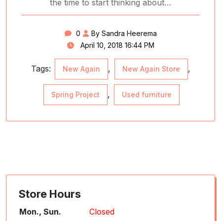
the time to start thinking about…
0
By Sandra Heerema
April 10, 2018 16:44 PM
Tags:
,
,
New Again
New Again Store
,
Spring Project
Used furniture
Store Hours
Mon., Sun.
Closed