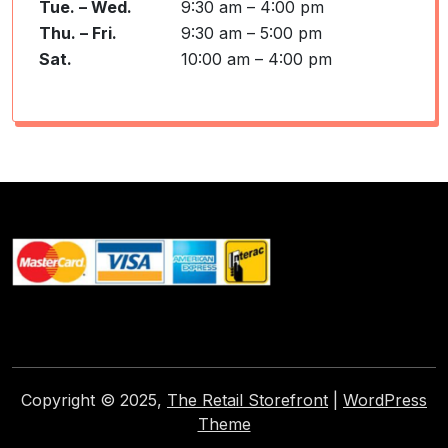
Tue. – Wed.
9:30 am – 4:00 pm
Thu. – Fri.
9:30 am – 5:00 pm
Sat.
10:00 am – 4:00 pm
Copyright © 2025,
The Retail Storefront
|
WordPress
Theme