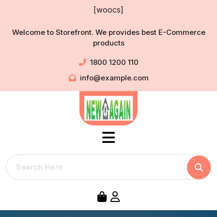
Skip
[woocs]
to
content
Welcome to Storefront. We provides best E-Commerce
products
1800 1200 110
info@example.com
Searc
Search
for: