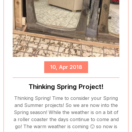
10, Apr 2018
Thinking Spring Project!
Thinking Spring! Time to consider your Spring
and Summer projects! So we are now into the
Spring season! While the weather is on a bit of
a roller coaster the days continue to come and
go! The warm weather is coming 🙂 so now is