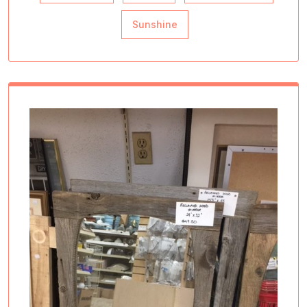
Sunshine