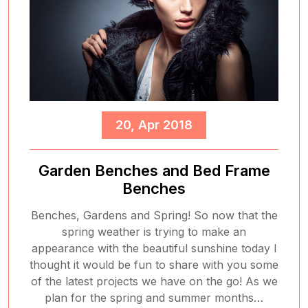
20, Apr 2018
Garden Benches and Bed Frame
Benches
Benches, Gardens and Spring! So now that the
spring weather is trying to make an
appearance with the beautiful sunshine today I
thought it would be fun to share with you some
of the latest projects we have on the go! As we
plan for the spring and summer months…