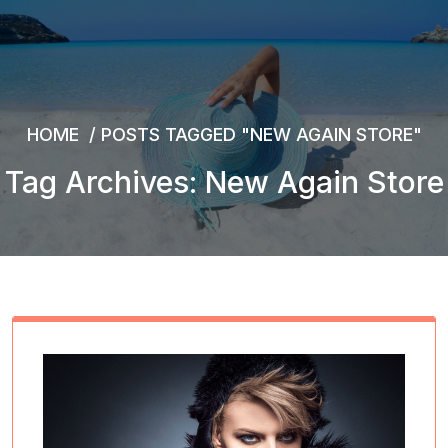
HOME
/
POSTS TAGGED "NEW AGAIN STORE"
Tag Archives: New Again Store