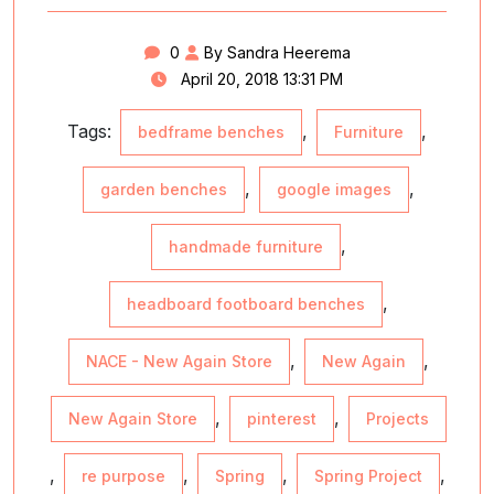
0
By Sandra Heerema
April 20, 2018 13:31 PM
Tags:
,
,
bedframe benches
Furniture
,
,
garden benches
google images
,
handmade furniture
,
headboard footboard benches
,
,
NACE - New Again Store
New Again
,
,
New Again Store
pinterest
Projects
,
,
,
,
re purpose
Spring
Spring Project