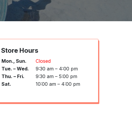
Store Hours
Mon., Sun.
Closed
Tue. – Wed.
9:30 am – 4:00 pm
Thu. – Fri.
9:30 am – 5:00 pm
Sat.
10:00 am – 4:00 pm