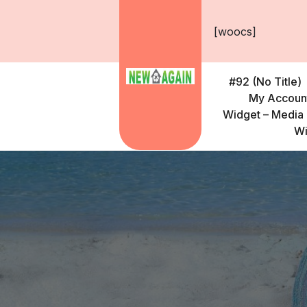
Skip
to
[woocs]
content
#92 (no Title)
My Accoun
Widget – Media 
Wi