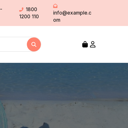
-
1800
info@example.c
1200 110
om
Search