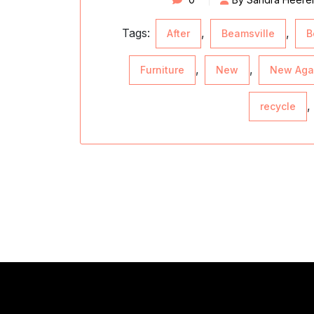
Tags:
,
,
After
Beamsville
B
,
,
Furniture
New
New Aga
,
recycle