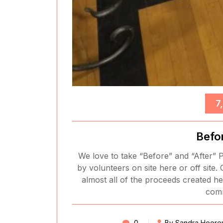
7
Befo
We love to take “Before” and “After” P
by volunteers on site here or off site. 
almost all of the proceeds created he
comm
0
By Sandra Heere