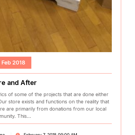
, Feb 2018
re and After
ics of some of the projects that are done either
Our store exists and functions on the reality that
re are primarily from donations from our local
unity. This…
ma
February 7, 2018 09:00 AM