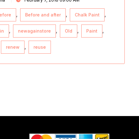
,
,
,
efore
Before and after
Chalk Paint
,
,
,
,
in
newagainstore
Old
Paint
,
renew
reuse