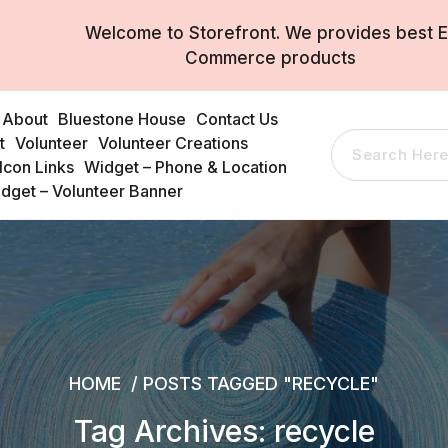
Welcome to Storefront. We provides best E
Commerce products
About
Bluestone House
Contact Us
t
Volunteer
Volunteer Creations
Search
Icon Links
Widget – Phone & Location
for:
dget – Volunteer Banner
HOME
/
POSTS TAGGED "RECYCLE"
Tag Archives: recycle